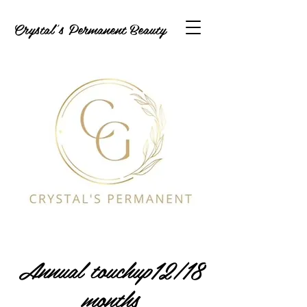
Crystal's Permanent Beauty
Annual touchup12/18
months