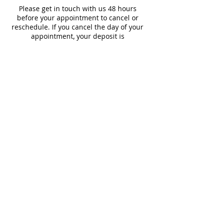
Please get in touch with us 48 hours
before your appointment to cancel or
reschedule. If you cancel the day of your
appointment, your deposit is
nonrefundable.
Contact Details
1324 1/2 Main St, Delano, CA 93215, USA
© 2022 by Crystal's Permanent
Beauty