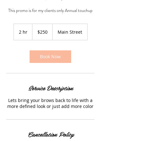
This promo is for my clients only Annual touchup
250
US
2 hr
2
$250
Main Street
dollars
h
r
Book Now
Service Description
Lets bring your brows back to life with a
more defined look or just add more color
Cancellation Policy