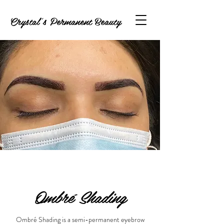
Crystal's Permanent Beauty
Ombré Shading
Ombré Shading is a semi-permanent eyebrow