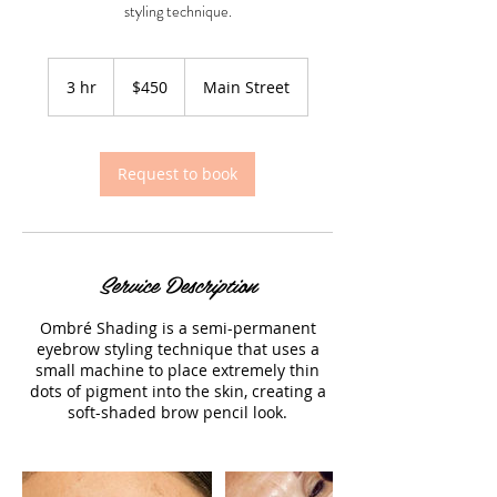
styling technique.
450
US
3 hr
3
$450
Main Street
dollars
h
r
Request to book
Service Description
Ombré Shading is a semi-permanent
eyebrow styling technique that uses a
small machine to place extremely thin
dots of pigment into the skin, creating a
soft-shaded brow pencil look.