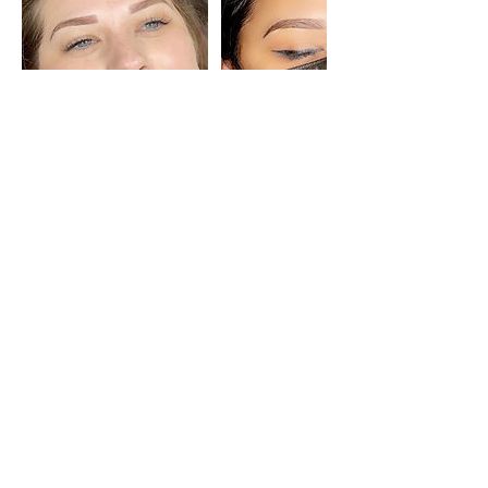
Cancellation Policy
Please get in touch with us 48 hours
before your appointment to cancel or
reschedule. If you cancel the day of your
appointment, your deposit is
nonrefundable.
Contact Details
1324 1/2 Main St, Delano, CA 93215, USA